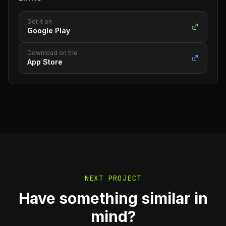
Get it on
Google Play
Download on the
App Store
NEXT PROJECT
Have something similar in
mind?