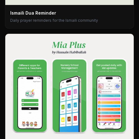
Ismaili Dua Reminder
Daily prayer reminders for the Ismaili community