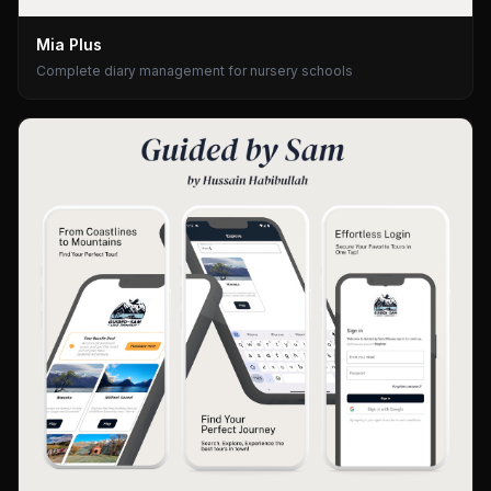
Mia Plus
Complete diary management for nursery schools