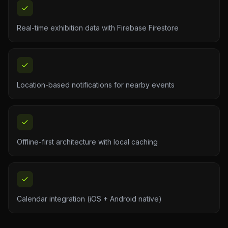
Real-time exhibition data with Firebase Firestore
Location-based notifications for nearby events
Offline-first architecture with local caching
Calendar integration (iOS + Android native)