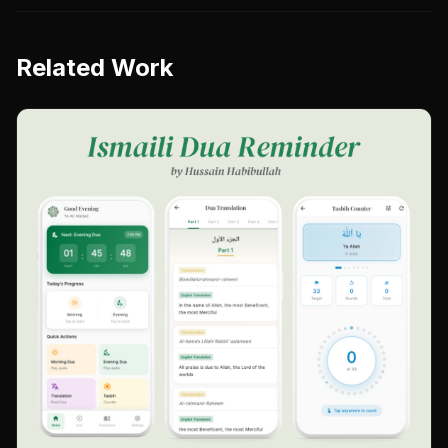
Related Work