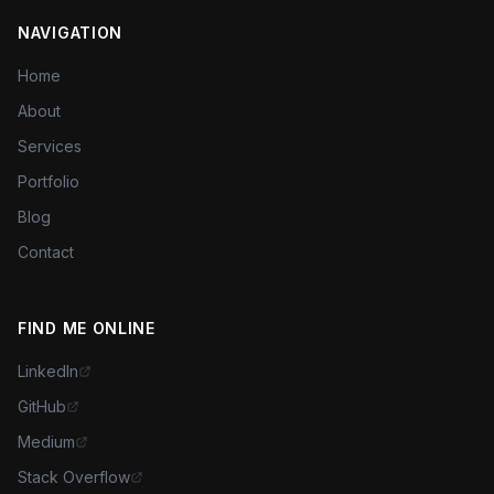
NAVIGATION
Home
About
Services
Portfolio
Blog
Contact
FIND ME ONLINE
LinkedIn
GitHub
Medium
Stack Overflow