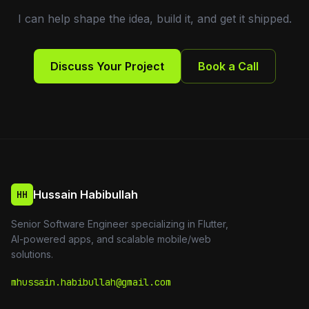
I can help shape the idea, build it, and get it shipped.
Discuss Your Project
Book a Call
Hussain Habibullah
HH
Senior Software Engineer specializing in Flutter,
AI-powered apps, and scalable mobile/web
solutions.
mhussain.habibullah@gmail.com