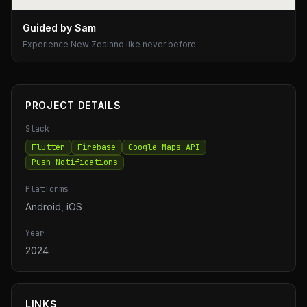
Guided by Sam
Experience New Zealand like never before
PROJECT DETAILS
Stack
Flutter
Firebase
Google Maps API
Push Notifications
Platforms
Android, iOS
Year
2024
LINKS