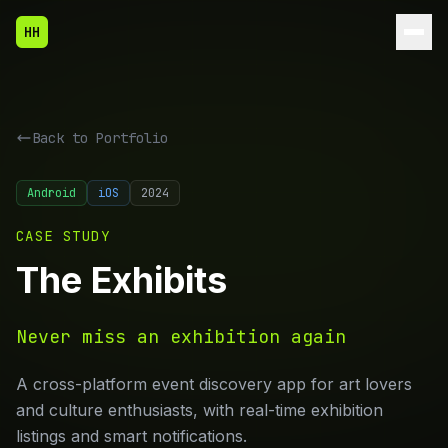
HH
Back to
Portfolio
Android
iOS
2024
CASE STUDY
The Exhibits
Never miss an exhibition again
A cross-platform event discovery app for art lovers
and culture enthusiasts, with real-time exhibition
listings and smart notifications.