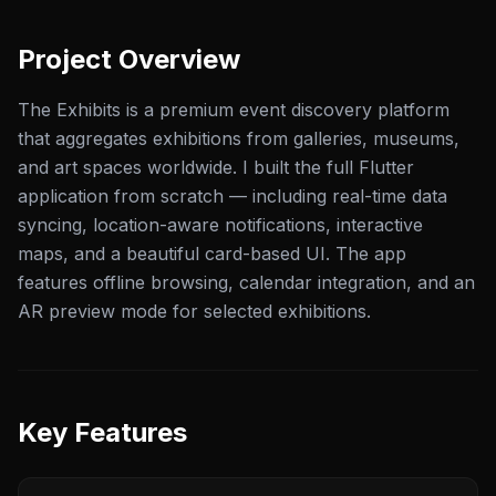
Project Overview
The Exhibits is a premium event discovery platform
that aggregates exhibitions from galleries, museums,
and art spaces worldwide. I built the full Flutter
application from scratch — including real-time data
syncing, location-aware notifications, interactive
maps, and a beautiful card-based UI. The app
features offline browsing, calendar integration, and an
AR preview mode for selected exhibitions.
Key Features