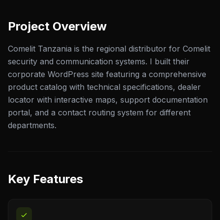
Project Overview
Comelit Tanzania is the regional distributor for Comelit
security and communication systems. I built their
corporate WordPress site featuring a comprehensive
product catalog with technical specifications, dealer
locator with interactive maps, support documentation
portal, and a contact routing system for different
departments.
Key Features