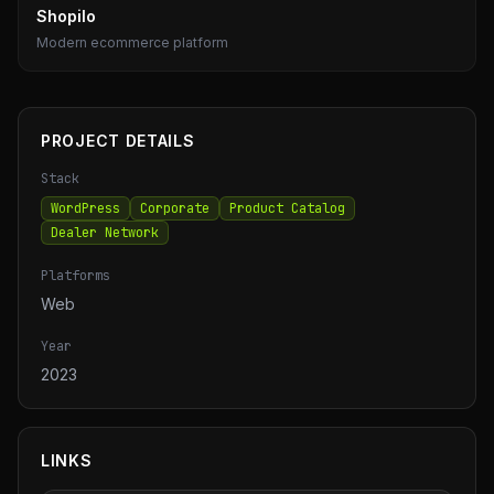
Shopilo
Modern ecommerce platform
PROJECT DETAILS
Stack
WordPress
Corporate
Product Catalog
Dealer Network
Platforms
Web
Year
2023
LINKS