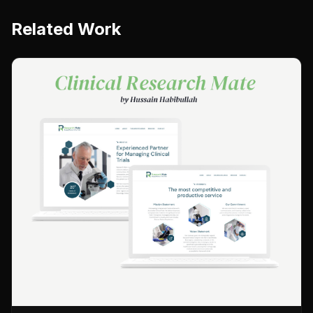
Related Work