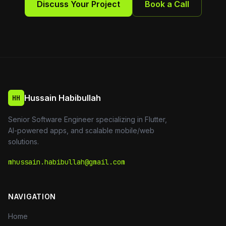
Discuss Your Project
Book a Call
Hussain Habibullah
HH
Senior Software Engineer specializing in Flutter,
AI-powered apps, and scalable mobile/web
solutions.
mhussain.habibullah@gmail.com
NAVIGATION
Home