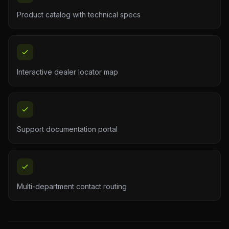
Product catalog with technical specs
Interactive dealer locator map
Support documentation portal
Multi-department contact routing