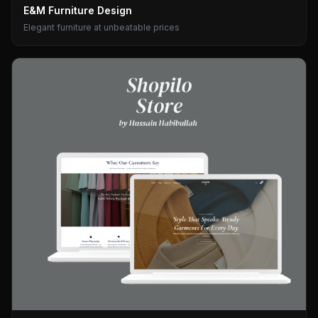
E&M Furniture Design
Elegant furniture at unbeatable prices