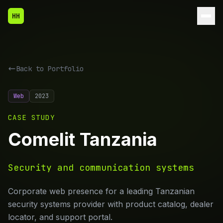
HH
Back to
Portfolio
Web
2023
CASE STUDY
Comelit Tanzania
Security and communication systems
Corporate web presence for a leading Tanzanian
security systems provider with product catalog, dealer
locator, and support portal.