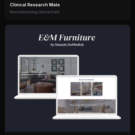
Clinical Research Mate
Revolutionizing clinical trials