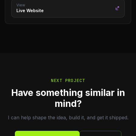
View
Live Website
NEXT PROJECT
Have something similar in
mind?
I can help shape the idea, build it, and get it shipped.