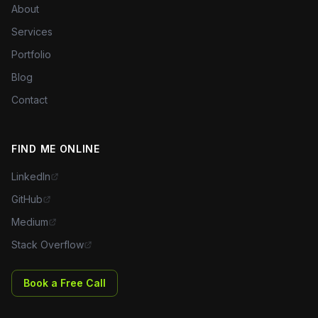
About
Services
Portfolio
Blog
Contact
FIND ME ONLINE
LinkedIn
GitHub
Medium
Stack Overflow
Book a Free Call