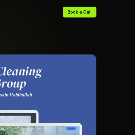
Book a Call