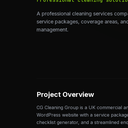
A professional cleaning services comp
service packages, coverage areas, and
management.
Project Overview
CG Cleaning Group is a UK commercial and 
WordPress website with a service packag
checklist generator, and a streamlined enqu