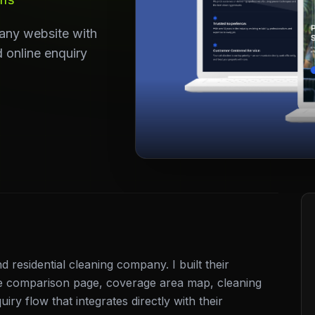
any website with
 online enquiry
residential cleaning company. I built their
e comparison page, coverage area map, cleaning
iry flow that integrates directly with their