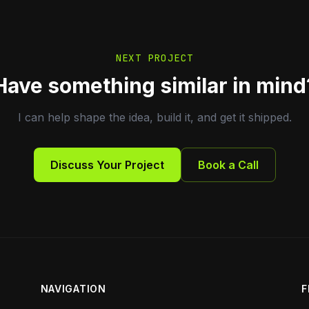
NEXT PROJECT
Have something similar in mind
I can help shape the idea, build it, and get it shipped.
Discuss Your Project
Book a Call
NAVIGATION
F