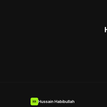
Hussain Habibullah
HH