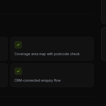
Coverage area map with postcode check
CRM-connected enquiry flow