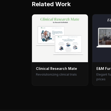
Related Work
Clinical Research Mate
E&M Fur
Revolutionizing clinical trials
Elegant fu
prices