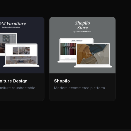
niture Design
Shopilo
rniture at unbeatable
Modern ecommerce platform