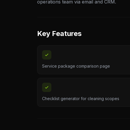
operations team via email and CRM.
Key Features
Service package comparison page
Checklist generator for cleaning scopes