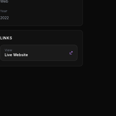
Web
Year
2022
LINKS
View
Live Website