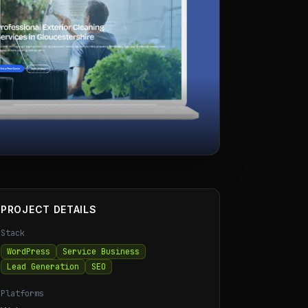
PROJECT DETAILS
Stack
WordPress
Service Business
Lead Generation
SEO
Platforms