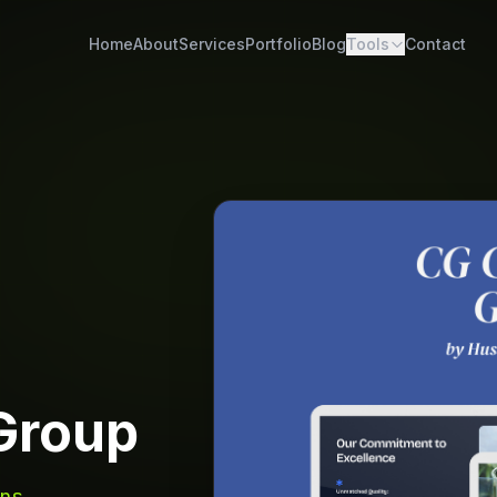
Home
About
Services
Portfolio
Blog
Tools
Contact
Group
ns