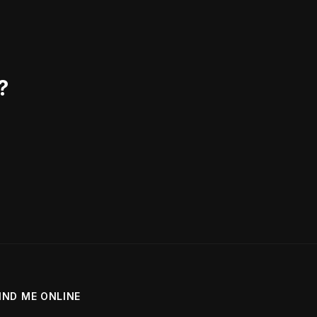
?
IND ME ONLINE