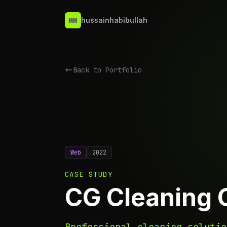
HH
hussainhabibullah
Back to
Portfolio
Web
2022
CASE STUDY
CG Cleaning 
Professional cleaning solutio